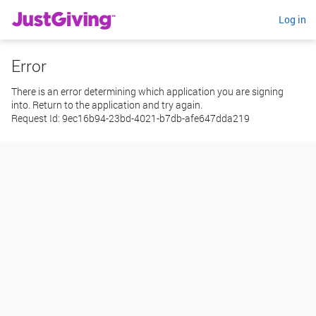
Log in
Error
There is an error determining which application you are signing
into. Return to the application and try again.
Request Id:
9ec16b94-23bd-4021-b7db-afe647dda219