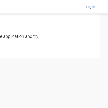
Log in
e application and try