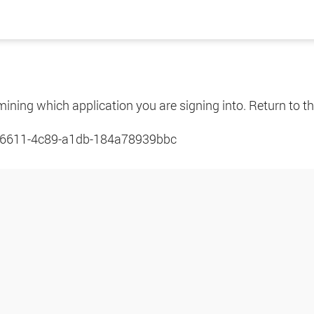
mining which application you are signing into. Return to th
6611-4c89-a1db-184a78939bbc