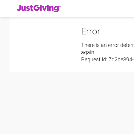
Error
There is an error deter
again.
Request Id:
7d2be894-