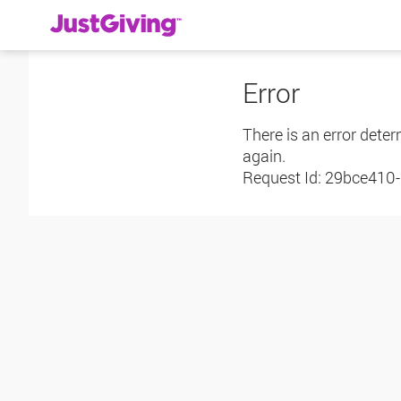
Error
There is an error deter
again.
Request Id:
29bce410-