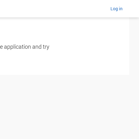
Log in
e application and try