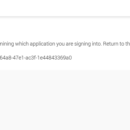
mining which application you are signing into. Return to th
64a8-47e1-ac3f-1e44843369a0